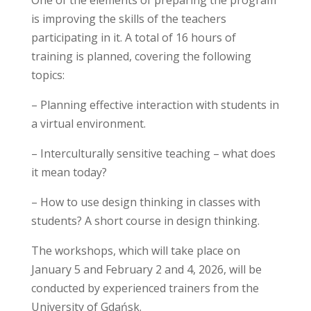
is improving the skills of the teachers
participating in it. A total of 16 hours of
training is planned, covering the following
topics:
– Planning effective interaction with students in
a virtual environment.
– Interculturally sensitive teaching – what does
it mean today?
– How to use design thinking in classes with
students? A short course in design thinking.
The workshops, which will take place on
January 5 and February 2 and 4, 2026, will be
conducted by experienced trainers from the
University of Gdańsk.