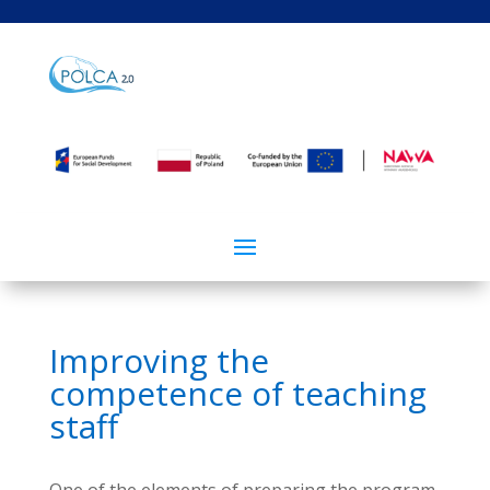
Improving the
competence of teaching
staff
One of the elements of preparing the program